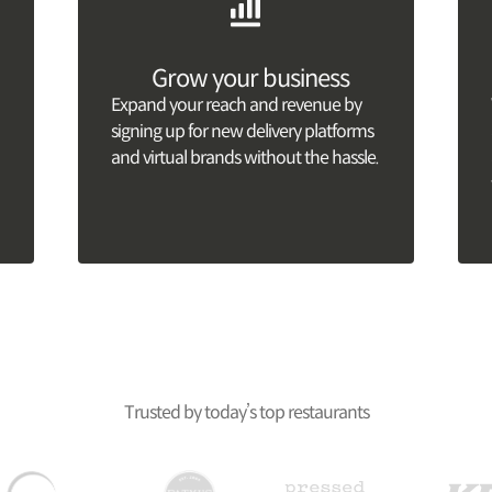
Grow your business
Expand your reach and revenue by
signing up for new delivery platforms
and virtual brands without the hassle.
Trusted by today’s top restaurants