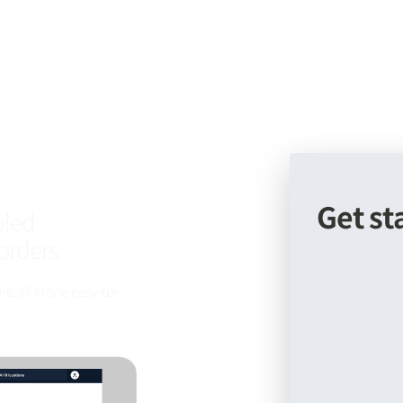
Get st
bled
orders
, all in one easy-to-