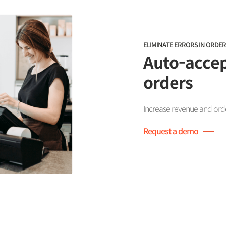
ELIMINATE ERRORS IN ORDER
Auto-accep
orders
Increase revenue and order
Request a demo