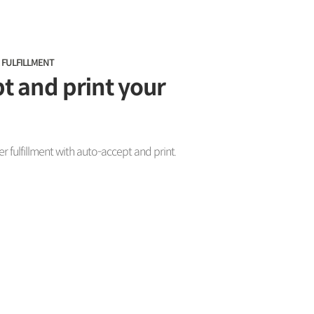
 FULFILLMENT
t and print your
 fulfillment with auto-accept and print.