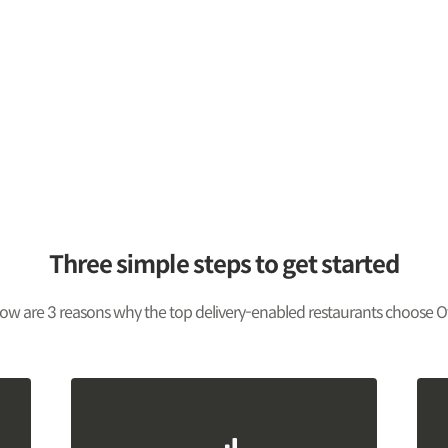
Three simple steps to get started
ow are 3 reasons why the top delivery-enabled restaurants choose O