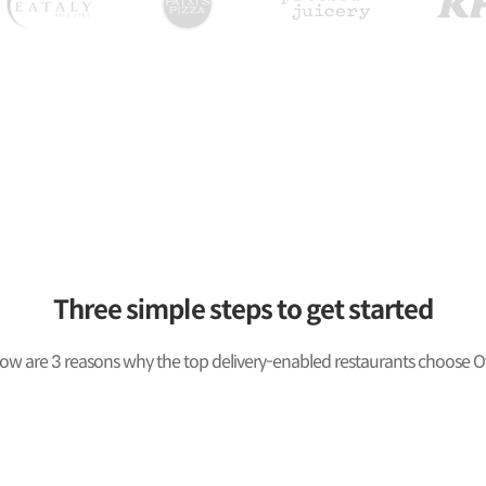
Three simple steps to get started
ow are 3 reasons why the top delivery-enabled restaurants choose O