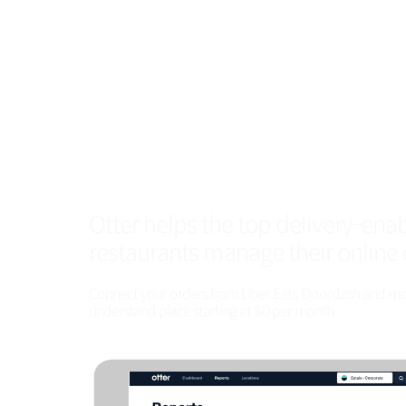
Otter helps the top delivery-ena
restaurants manage their online 
Connect your orders from Uber Eats, Doordash and more
understand place starting at $0 per month.