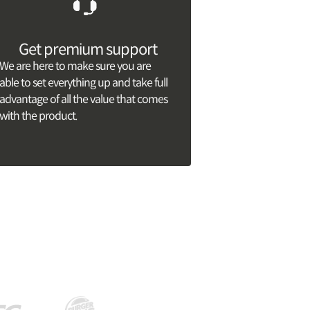
Get premium support
We are here to make sure you are
able to set everything up and take full
advantage of all the value that comes
with the product.