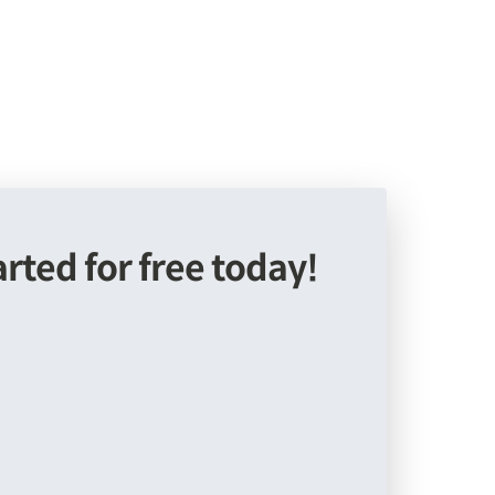
arted for free today!