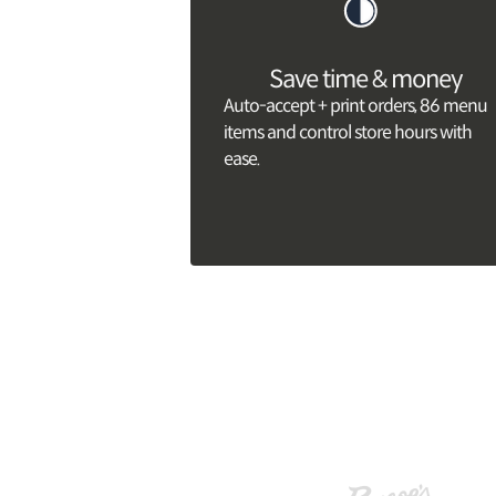
Save time & money
Auto-accept + print orders, 86 menu
items and control store hours with
ease.