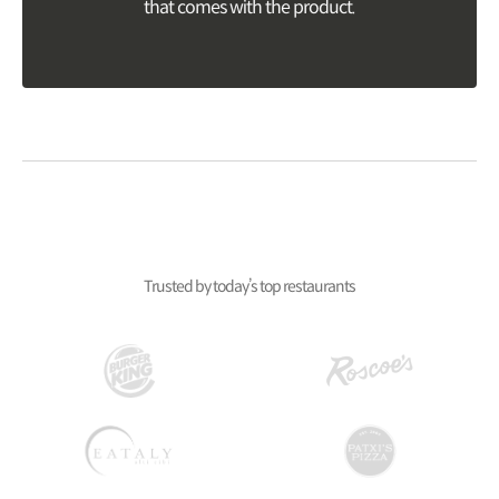
that comes with the product.
Trusted by today’s top restaurants