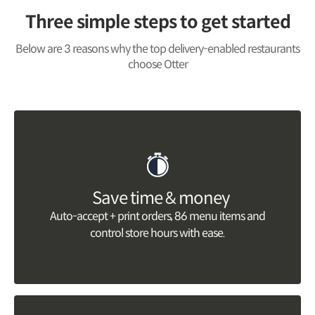
Three simple steps to get started
Below are 3 reasons why the top delivery-enabled restaurants
choose Otter
Save time & money
Auto-accept + print orders, 86 menu items and
control store hours with ease.