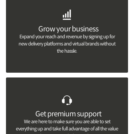
Grow your business
Expand your reach and revenue by signing up for
new delivery platforms and virtual brands without
the hassle.
Get premium support
We are here to make sure you are able to set
everything up and take full advantage of all the value