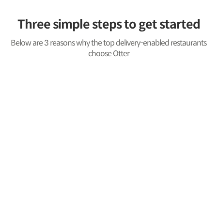
Three simple steps to get started
Below are 3 reasons why the top delivery-enabled restaurants
choose Otter