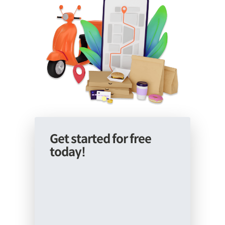
Get started for free
today!