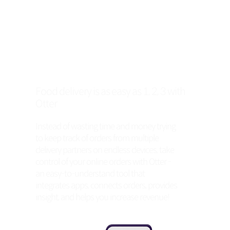
Food delivery is as easy as 1, 2, 3 with
Otter
Instead of wasting time and money trying
to keep track of orders from multiple
delivery partners on endless devices, take
control of your online orders with Otter -
an easy-to-understand tool that
integrates apps, connects orders, provides
insight, and helps you increase revenue!